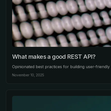
What makes a good REST API?
Opinionated best practices for building user-friendl
November 10, 2025