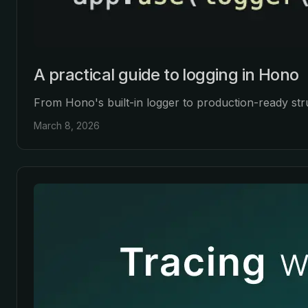
A practical guide to logging in Hono
From Hono's built-in logger to production-ready str
March 8, 2026