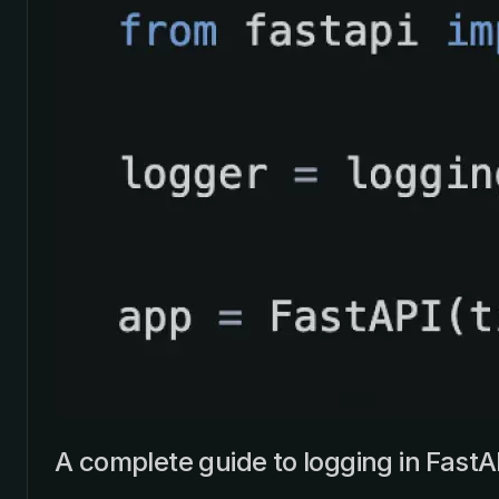
A complete guide to logging in FastA