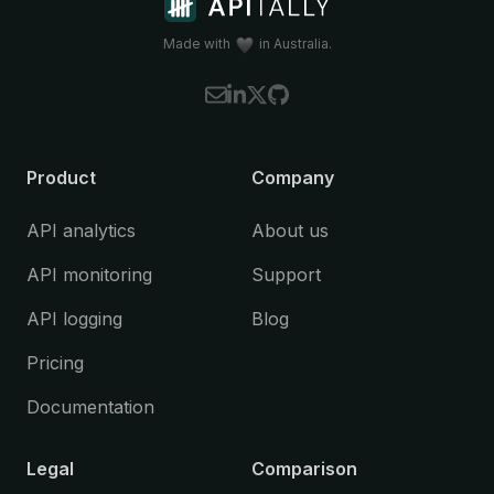
Made with
in Australia.
Product
Company
API analytics
About us
API monitoring
Support
API logging
Blog
Pricing
Documentation
Legal
Comparison