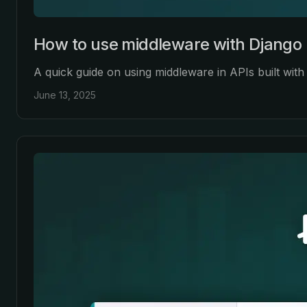
How to use middleware with Django 
A quick guide on using middleware in APIs built wi
June 13, 2025