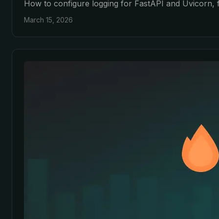
How to configure logging for FastAPI and Uvicorn, f
March 15, 2026