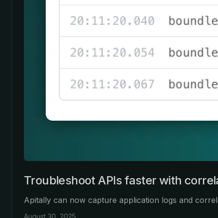
Troubleshoot APIs faster with correl
Apitally can now capture application logs and corre
August 30, 2025