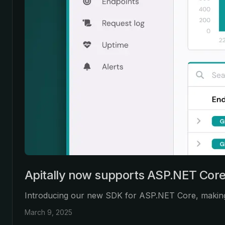
Apitally now supports ASP.NET Cor
Introducing our new SDK for ASP.NET Core, making it
March 9, 2025