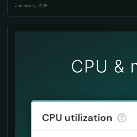
January 5, 2026