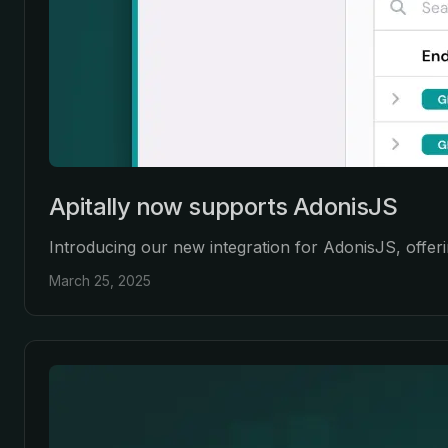
Apitally now supports AdonisJS
Introducing our new integration for AdonisJS, offeri
March 25, 2025