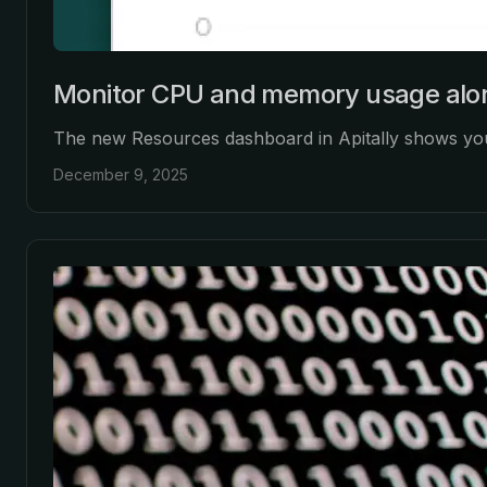
Monitor CPU and memory usage alon
The new Resources dashboard in Apitally shows your
December 9, 2025