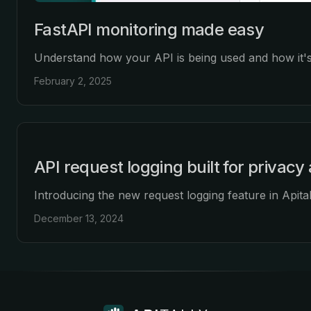
FastAPI monitoring made easy
Understand how your API is being used and how it's
February 2, 2025
API request logging built for privac
Introducing the new request logging feature in Apitall
December 13, 2024