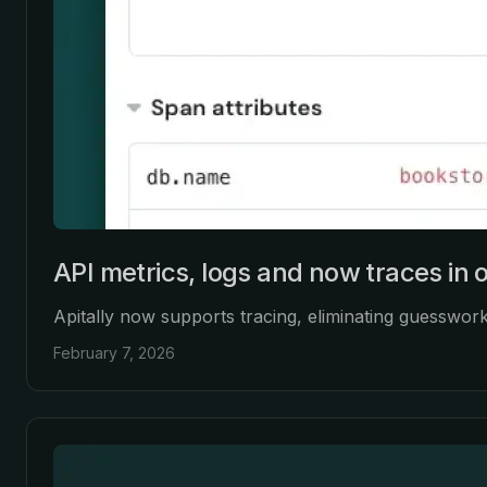
API metrics, logs and now traces in 
Apitally now supports tracing, eliminating guesswor
February 7, 2026