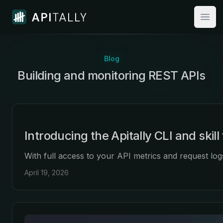
Apitally
Open
Blog
Building and monitoring
:
REST APIs
Introducing the Apitally CLI and skill
With full access to your API metrics and request lo
April 19, 2026