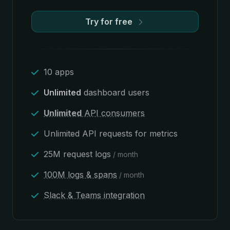
Try for free
10 apps
Unlimited
dashboard users
Unlimited
API consumers
Unlimited API requests for metrics
25M request logs
/ month
100M logs & spans
/ month
Slack & Teams integration