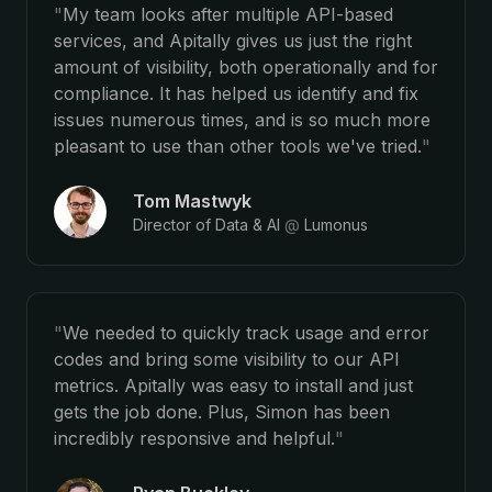
"
My team looks after multiple API-based
services, and Apitally gives us just the right
amount of visibility, both operationally and for
compliance. It has helped us identify and fix
issues numerous times, and is so much more
pleasant to use than other tools we've tried.
"
Tom Mastwyk
Director of Data & AI
@
Lumonus
"
We needed to quickly track usage and error
codes and bring some visibility to our API
metrics. Apitally was easy to install and just
gets the job done. Plus, Simon has been
incredibly responsive and helpful.
"