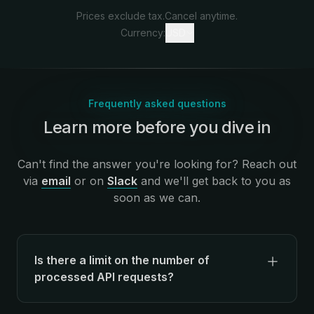
Prices exclude tax.
Cancel anytime.
Currency:
USD
Frequently asked questions
Learn more before you dive in
:
Can't find the answer you're looking for? Reach out
via
email
or on
Slack
and we'll get back to you as
soon as we can.
Is there a limit on the number of
processed API requests?
There's no limit on the number of API