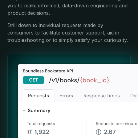
you to make informed, data-driven engineering and
product decisions.
Drill down to individual requests made by
consumers to facilitate customer support, aid in
troubleshooting or to simply satisfy your curiousity.