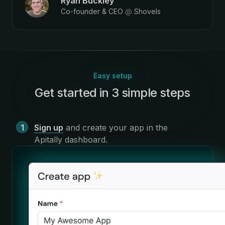
Ryan Buckley
Co-founder & CEO
@
Shovels
Easy setup
Get started in 3 simple steps
:
Sign up
and create your app in the
Apitally dashboard
.