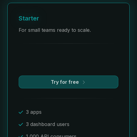
Starter
For small teams ready to scale.
Try for free
3 apps
3 dashboard users
1,000 API consumers