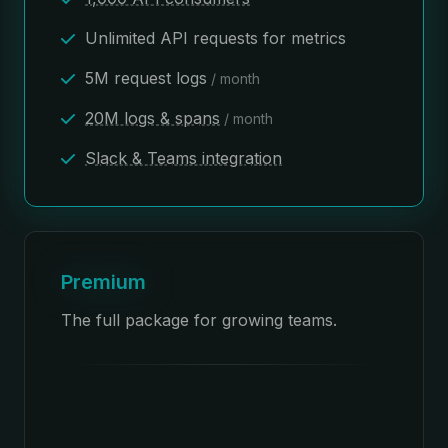
Unlimited API requests for metrics
5M request logs
/ month
20M logs & spans
/ month
Slack & Teams integration
Premium
The full package for growing teams.