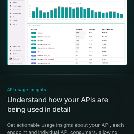
API usage insights
:
Understand how your APIs are
being used in detail
Get actionable usage insights about your API, each
endpoint and individual API consumers, allowing