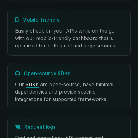
Mobile-friendly
Easily check on your APIs while on the go
with our mobile-friendly dashboard that is
optimized for both small and large screens.
Open-source SDKs
Our
SDKs
are open-source, have minimal
dependencies and provide specific
integrations for supported frameworks.
Request logs