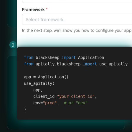
Add Apitally to your app by copying &
pasting a few lines of code.
from
 blacksheep 
import
 Application
from
 apitally
.
blacksheep 
import
 use_apitally
app 
=
 Application
(
)
use_apitally
(
    app
,
    client_id
=
"your-client-id"
,
    env
=
"prod"
,
# or "dev"
)