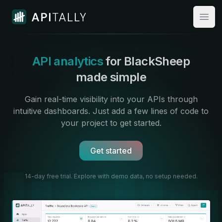
Apitally
Open
API analytics
for BlackSheep
made simple
Gain real-time visibility into your APIs through
intuitive dashboards.
Just add a few lines of code to
your project to get started.
Get started
14-day free trial. Explore with demo data,
no setup needed.