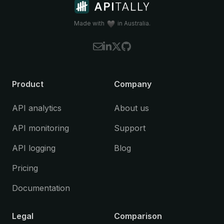
Koa
(Node.js)
Litestar
(Python)
Made with
in Australia.
NestJS
(Node.js)
Spring Boot
(Java)
Starlette
(Python)
Please let us know if you're interested in
Product
Company
using Apitally with a framework that is
currently not supported.
API analytics
About us
API monitoring
Support
API logging
Blog
Pricing
Documentation
Legal
Comparison