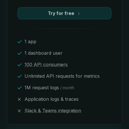
Try for free
1 app
1 dashboard user
100 API consumers
Unlimited API requests for metrics
1M request logs
/ month
Application logs & traces
Slack & Teams integration