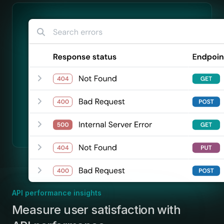
API performance insights
:
Measure user satisfaction with