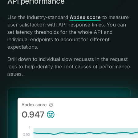
API performance
Use the industry-standard
Apdex score
to measure
user satisfaction with API response times. You can
set latency thresholds for the whole API and
individual endpoints to account for different
expectations.
Drill down to individual slow requests in the request
logs to help identify the root causes of performance
issues.