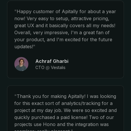
"
Happy customer of Apitally for about a year
now! Very easy to setup, attractive pricing,
great UX and it basically covers all my needs!
Overall, very impressive, I'm a great fan of
your product, and I'm excited for the future
updates!
"
Achraf Gharbi
CTO
@
Vestalis
"
Thank you for making Apitally! I was looking
for this exact sort of analytics/tracking for a
project at my day job. We were so excited and
quickly purchased a paid license! Two of our
projects use Hono and the integration was