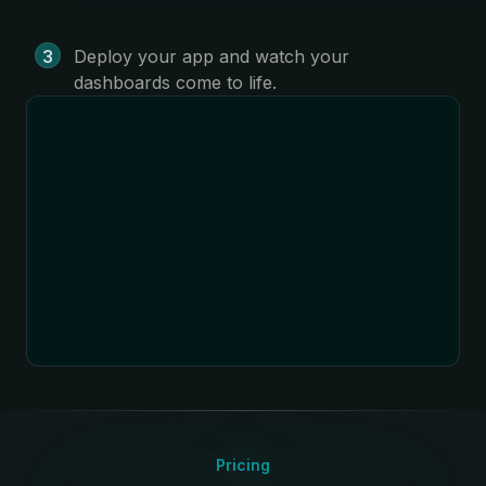
Deploy your app and watch your
dashboards come to life.
Pricing