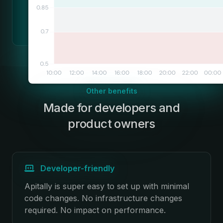
Other benefits
Made for developers and
:
product owners
Developer-friendly
Apitally is super easy to set up with minimal
code changes. No infrastructure changes
required. No impact on performance.