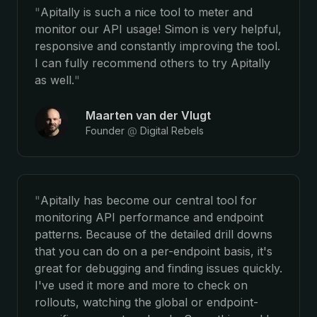
"
Apitally is such a nice tool to meter and
monitor our API usage! Simon is very helpful,
responsive and constantly improving the tool.
I can fully recommend others to try Apitally
as well.
"
Maarten van der Vlugt
Founder
@
Digital Rebels
"
Apitally has become our central tool for
monitoring API performance and endpoint
patterns. Because of the detailed drill downs
that you can do on a per-endpoint basis, it's
great for debugging and finding issues quickly.
I've used it more and more to check on
rollouts, watching the global or endpoint-