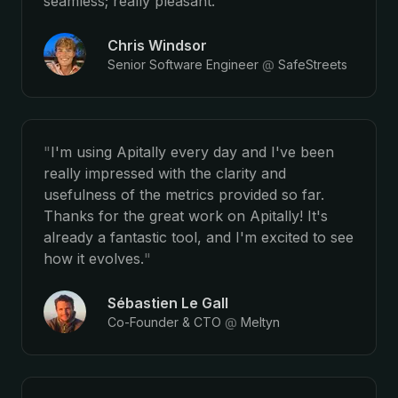
seamless; really pleasant.
"
Chris Windsor
Senior Software Engineer
@
SafeStreets
"
I'm using Apitally every day and I've been
really impressed with the clarity and
usefulness of the metrics provided so far.
Thanks for the great work on Apitally! It's
already a fantastic tool, and I'm excited to see
how it evolves.
"
Sébastien Le Gall
Co-Founder & CTO
@
Meltyn