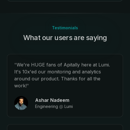
Testimonials
What our users are saying
:
"
We're HUGE fans of Apitally here at Lumi.
It's 10x'ed our monitoring and analytics
around our product. Thanks for all the
work!
"
Ashar Nadeem
Engineering
@
Lumi