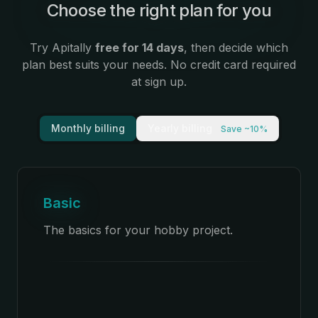
Choose the right plan for you
:
Try Apitally
free for 14 days
, then decide which
plan best suits your needs. No credit card required
at sign up.
Monthly billing
Yearly billing
Save ~10%
Basic
The basics for your hobby project.