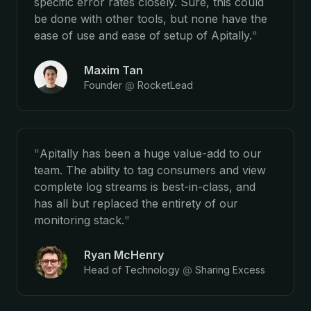
specific error rates closely. Sure, this could
be done with other tools, but none have the
ease of use and ease of setup of Apitally.
"
Maxim Tan
Founder
@
RocketLead
"
Apitally has been a huge value-add to our
team. The ability to tag consumers and view
complete log streams is best-in-class, and
has all but replaced the entirety of our
monitoring stack.
"
Ryan McHenry
Head of Technology
@
Sharing Excess