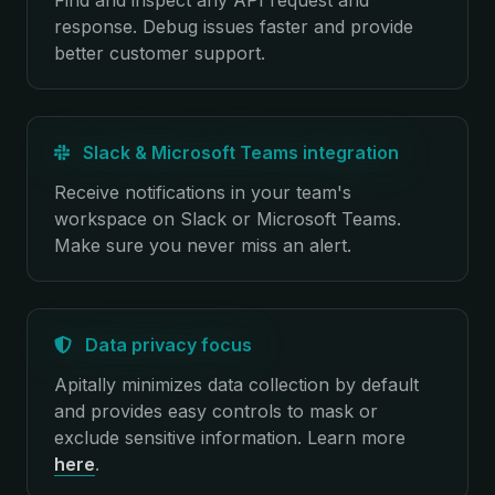
Find and inspect any API request and
response. Debug issues faster and provide
better customer support.
Slack & Microsoft Teams integration
Receive notifications in your team's
workspace on Slack or Microsoft Teams.
Make sure you never miss an alert.
Data privacy focus
Apitally minimizes data collection by default
and provides easy controls to mask or
exclude sensitive information.
Learn more
here
.