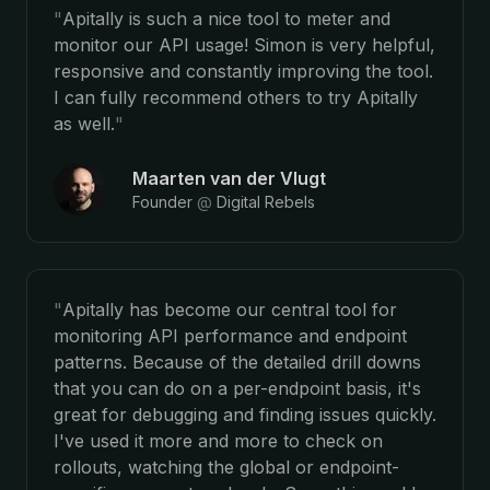
"
Apitally is such a nice tool to meter and
monitor our API usage! Simon is very helpful,
responsive and constantly improving the tool.
I can fully recommend others to try Apitally
as well.
"
Maarten van der Vlugt
Founder
@
Digital Rebels
"
Apitally has become our central tool for
monitoring API performance and endpoint
patterns. Because of the detailed drill downs
that you can do on a per-endpoint basis, it's
great for debugging and finding issues quickly.
I've used it more and more to check on
rollouts, watching the global or endpoint-