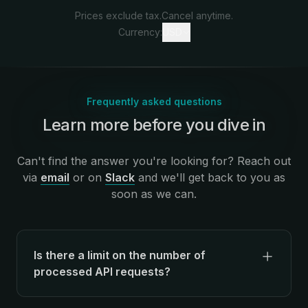
Prices exclude tax.
Cancel anytime.
Currency:
USD
Frequently asked questions
Learn more before you dive in
:
Can't find the answer you're looking for? Reach out
via
email
or on
Slack
and we'll get back to you as
soon as we can.
Is there a limit on the number of
processed API requests?
There's no limit on the number of API