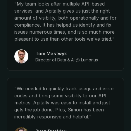
"
My team looks after multiple API-based
services, and Apitally gives us just the right
amount of visibility, both operationally and for
compliance. It has helped us identify and fix
issues numerous times, and is so much more
pleasant to use than other tools we've tried.
"
Tom Mastwyk
Director of Data & AI
@
Lumonus
"
We needed to quickly track usage and error
codes and bring some visibility to our API
metrics. Apitally was easy to install and just
gets the job done. Plus, Simon has been
incredibly responsive and helpful.
"