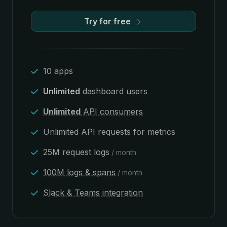
Try for free
10 apps
Unlimited
dashboard users
Unlimited
API consumers
Unlimited API requests for metrics
25M request logs
/ month
100M logs & spans
/ month
Slack & Teams integration