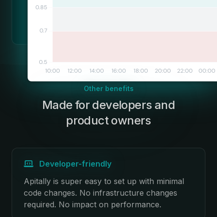
Other benefits
Made for developers and
:
product owners
Developer-friendly
Apitally is super easy to set up with minimal
code changes. No infrastructure changes
required. No impact on performance.