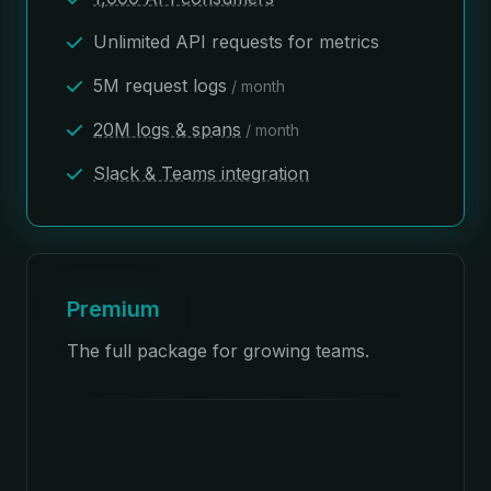
Unlimited API requests for metrics
5M request logs
/ month
20M logs & spans
/ month
Slack & Teams integration
Premium
The full package for growing teams.