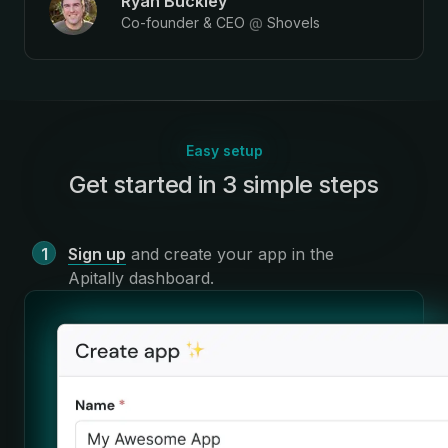
Ryan Buckley
Co-founder & CEO
@
Shovels
Easy setup
Get started in 3 simple steps
:
Sign up
and create your app in the
Apitally dashboard
.