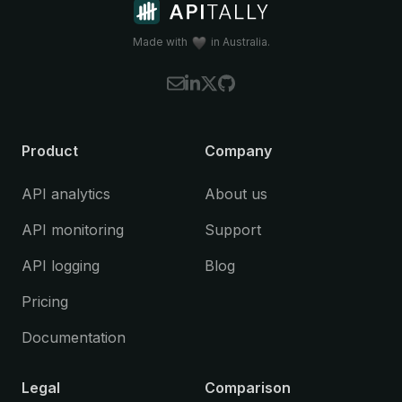
Koa
(Node.js)
Litestar
(Python)
Made with
in Australia.
NestJS
(Node.js)
Spring Boot
(Java)
Starlette
(Python)
Please let us know if you're interested in
Product
Company
using Apitally with a framework that is
currently not supported.
API analytics
About us
API monitoring
Support
API logging
Blog
Pricing
Documentation
Legal
Comparison