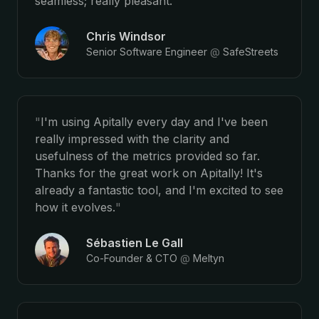
seamless; really pleasant.
"
Chris Windsor
Senior Software Engineer
@
SafeStreets
"
I'm using Apitally every day and I've been
really impressed with the clarity and
usefulness of the metrics provided so far.
Thanks for the great work on Apitally! It's
already a fantastic tool, and I'm excited to see
how it evolves.
"
Sébastien Le Gall
Co-Founder & CTO
@
Meltyn