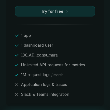
Try for free
1 app
1 dashboard user
100 API consumers
Unlimited API requests for metrics
1M request logs
/ month
Application logs & traces
Slack & Teams integration