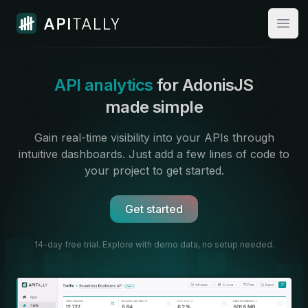
Apitally
Open
API analytics
for AdonisJS
made simple
Gain real-time visibility into your APIs through
intuitive dashboards.
Just add a few lines of code to
your project to get started.
Get started
14-day free trial. Explore with demo data,
no setup needed.