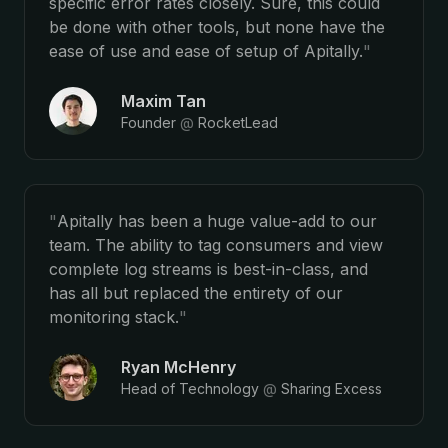
specific error rates closely. Sure, this could
be done with other tools, but none have the
ease of use and ease of setup of Apitally.
"
Maxim Tan
Founder
@
RocketLead
"
Apitally has been a huge value-add to our
team. The ability to tag consumers and view
complete log streams is best-in-class, and
has all but replaced the entirety of our
monitoring stack.
"
Ryan McHenry
Head of Technology
@
Sharing Excess