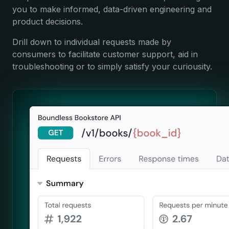
you to make informed, data-driven engineering and
product decisions.
Drill down to individual requests made by
consumers to facilitate customer support, aid in
troubleshooting or to simply satisfy your curiousity.