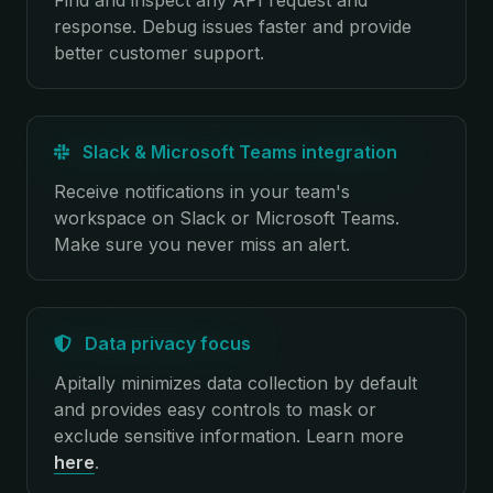
Find and inspect any API request and
response. Debug issues faster and provide
better customer support.
Slack & Microsoft Teams integration
Receive notifications in your team's
workspace on Slack or Microsoft Teams.
Make sure you never miss an alert.
Data privacy focus
Apitally minimizes data collection by default
and provides easy controls to mask or
exclude sensitive information.
Learn more
here
.