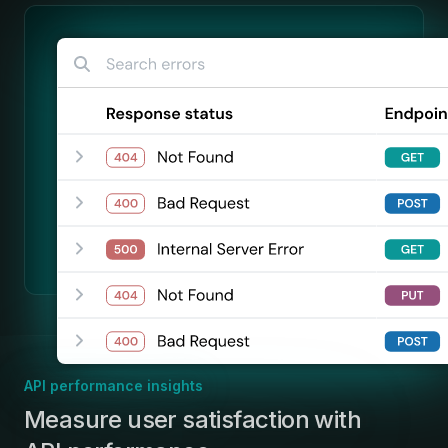
API performance insights
:
Measure user satisfaction with