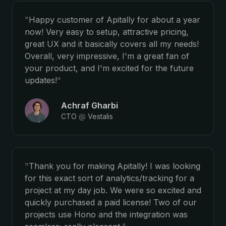
"
Happy customer of Apitally for about a year
now! Very easy to setup, attractive pricing,
great UX and it basically covers all my needs!
Overall, very impressive, I'm a great fan of
your product, and I'm excited for the future
updates!
"
Achraf Gharbi
CTO
@
Vestalis
"
Thank you for making Apitally! I was looking
for this exact sort of analytics/tracking for a
project at my day job. We were so excited and
quickly purchased a paid license! Two of our
projects use Hono and the integration was