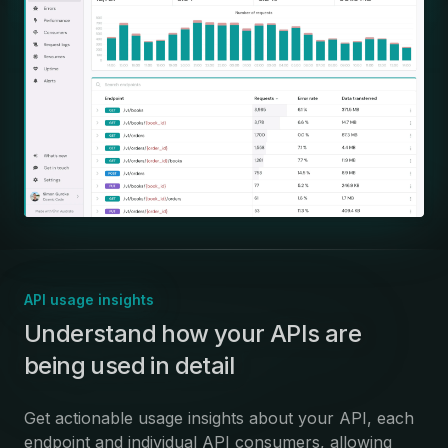
API usage insights
:
Understand how your APIs are
being used in detail
Get actionable usage insights about your API, each
endpoint and individual API consumers, allowing