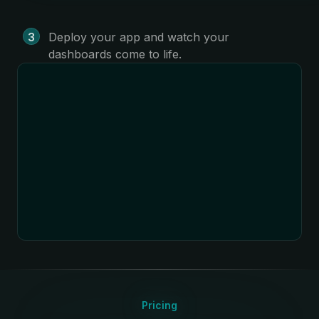
Deploy your app and watch your
dashboards come to life.
Pricing