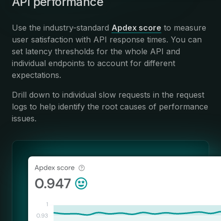
API performance
Use the industry-standard
Apdex score
to measure
user satisfaction with API response times. You can
set latency thresholds for the whole API and
individual endpoints to account for different
expectations.
Drill down to individual slow requests in the request
logs to help identify the root causes of performance
issues.