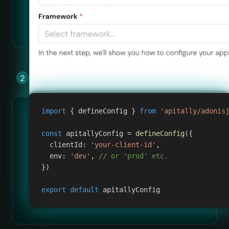
Add Apitally to your app by copying &
pasting a few lines of code.
import
{
 defineConfig 
}
from
'apitally/adonis
const
 apitallyConfig 
=
defineConfig
(
{
clientId
:
'your-client-id'
,
env
:
'dev'
,
// or 'prod' etc.
}
)
export
default
 apitallyConfig