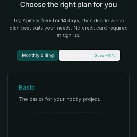
Choose the right plan for you
:
Try Apitally
free for 14 days
, then decide which
plan best suits your needs. No credit card required
at sign up.
Monthly billing
Yearly billing
Save ~10%
Basic
The basics for your hobby project.