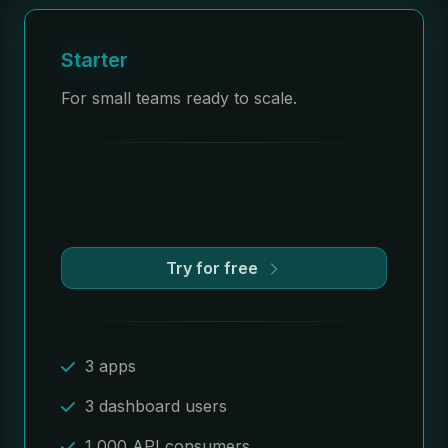
Starter
For small teams ready to scale.
Try for free
3 apps
3 dashboard users
1,000 API consumers