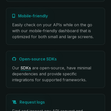
Mobile-friendly
Easily check on your APIs while on the go
with our mobile-friendly dashboard that is
optimized for both small and large screens.
Open-source SDKs
Our
SDKs
are open-source, have minimal
dependencies and provide specific
integrations for supported frameworks.
Request logs