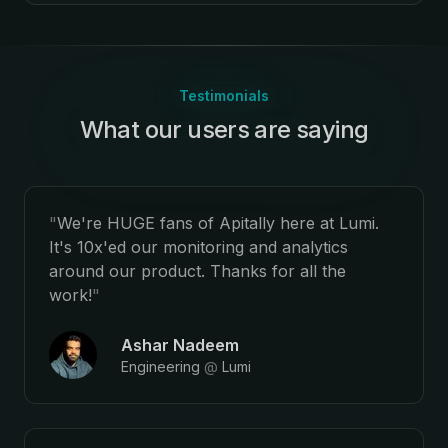
Testimonials
What our users are saying
:
"
We're HUGE fans of Apitally here at Lumi.
It's 10x'ed our monitoring and analytics
around our product. Thanks for all the
work!
"
Ashar Nadeem
Engineering
@
Lumi