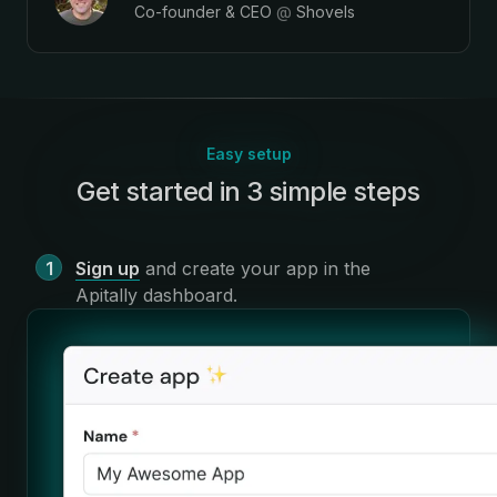
Co-founder & CEO
@
Shovels
Easy setup
Get started in 3 simple steps
:
Sign up
and create your app in the
Apitally dashboard
.