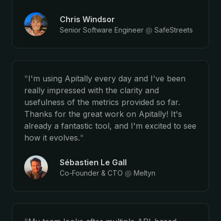
Chris Windsor
Senior Software Engineer
@
SafeStreets
"
I'm using Apitally every day and I've been
really impressed with the clarity and
usefulness of the metrics provided so far.
Thanks for the great work on Apitally! It's
already a fantastic tool, and I'm excited to see
how it evolves.
"
Sébastien Le Gall
Co-Founder & CTO
@
Meltyn