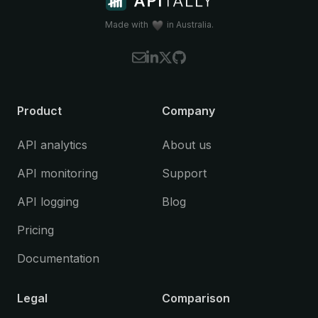
Koa
(Node.js)
Litestar
(Python)
Made with
in Australia.
NestJS
(Node.js)
Spring Boot
(Java)
Starlette
(Python)
Please let us know if you're interested in
Product
Company
using Apitally with a framework that is
currently not supported.
API analytics
About us
API monitoring
Support
API logging
Blog
Pricing
Documentation
Legal
Comparison