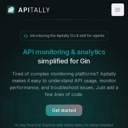
Apitally
Open
Introducing the Apitally CLI & skill for agents
API monitoring & analytics
simplified for Gin
Tired of complex monitoring platforms? Apitally
makes it easy to
understand API usage
,
monitor
performance
, and troubleshoot issues. Just add
a
few lines of code.
Get started
14-day free trial. Explore with demo data,
no setup needed.