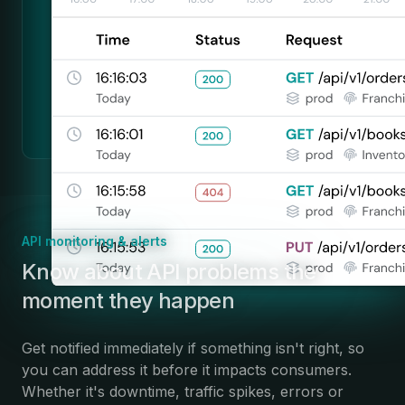
API monitoring & alerts
:
Know about API problems the
moment they happen
Get notified immediately if something isn't right, so
you can address it before it impacts consumers.
Whether it's downtime, traffic spikes, errors or