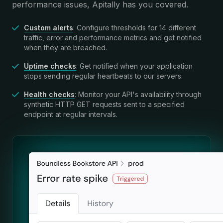
performance issues, Apitally has you covered.
Custom alerts
: Configure thresholds for 14 different
traffic, error and performance metrics and get notified
when they are breached.
Uptime checks
: Get notified when your application
stops sending regular heartbeats to our servers.
Health checks
: Monitor your API's availability through
synthetic HTTP GET requests sent to a specified
endpoint at regular intervals.