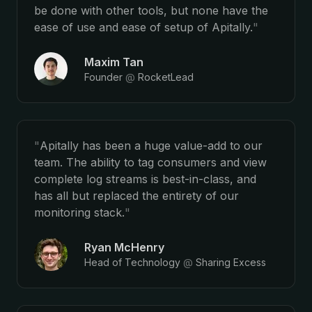
be done with other tools, but none have the
ease of use and ease of setup of Apitally.
"
Maxim Tan
Founder
@
RocketLead
"
Apitally has been a huge value-add to our
team. The ability to tag consumers and view
complete log streams is best-in-class, and
has all but replaced the entirety of our
monitoring stack.
"
Ryan McHenry
Head of Technology
@
Sharing Excess