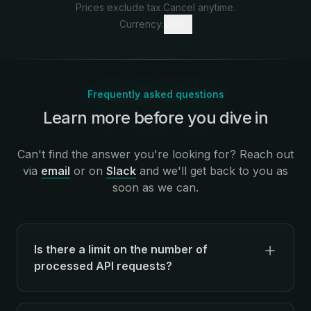
Prices exclude tax.
Cancel anytime.
Currency:
USD
Frequently asked questions
Learn more before you dive in
:
Can't find the answer you're looking for? Reach out
via
email
or on
Slack
and we'll get back to you as
soon as we can.
Is there a limit on the number of
processed API requests?
There's no limit on the number of API
requests processed for metrics and analytics,