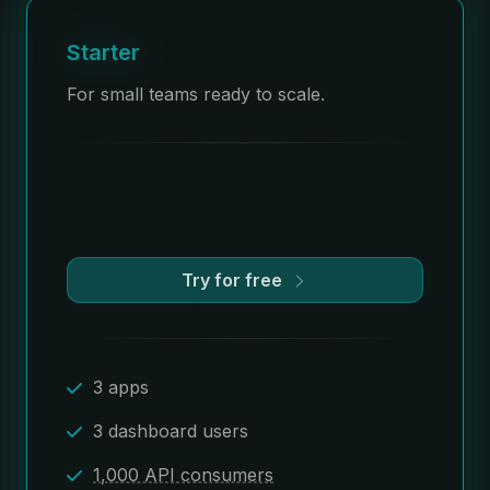
Starter
For small teams ready to scale.
Try for free
3 apps
3 dashboard users
1,000 API consumers