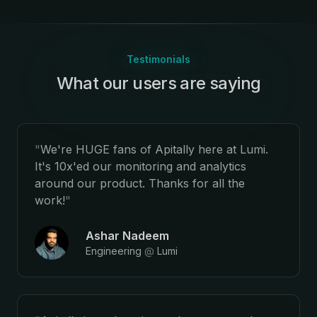
Testimonials
What our users are saying
:
"
We're HUGE fans of Apitally here at Lumi.
It's 10x'ed our monitoring and analytics
around our product. Thanks for all the
work!
"
Ashar Nadeem
Engineering
@
Lumi