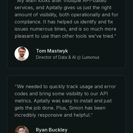
"
My team looks after multiple API-based
services, and Apitally gives us just the right
amount of visibility, both operationally and for
compliance. It has helped us identify and fix
issues numerous times, and is so much more
pleasant to use than other tools we've tried.
"
Tom Mastwyk
Director of Data & AI
@
Lumonus
"
We needed to quickly track usage and error
codes and bring some visibility to our API
metrics. Apitally was easy to install and just
gets the job done. Plus, Simon has been
incredibly responsive and helpful.
"
Ryan Buckley