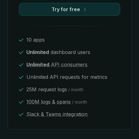
Try for free
10 apps
Unlimited
dashboard users
Unlimited
API consumers
Unlimited API requests for metrics
25M request logs
/ month
100M logs & spans
/ month
Slack & Teams integration