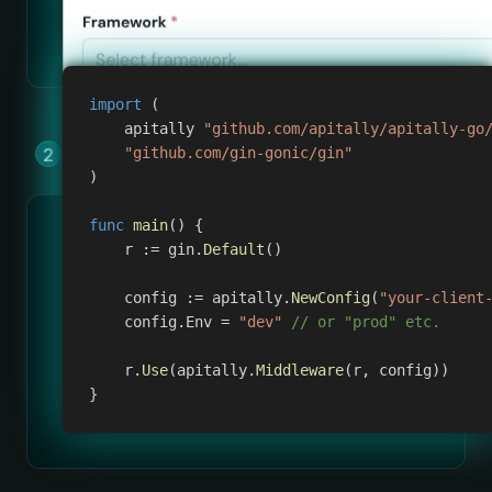
import
(
    apitally 
"github.com/apitally/apitally-go
Add Apitally to your app by copying &
"github.com/gin-gonic/gin"
)
pasting a few lines of code.
func
main
(
)
{
    r 
:=
 gin
.
Default
(
)
    config 
:=
 apitally
.
NewConfig
(
"your-client
    config
.
Env 
=
"dev"
// or "prod" etc.
    r
.
Use
(
apitally
.
Middleware
(
r
,
 config
)
)
}