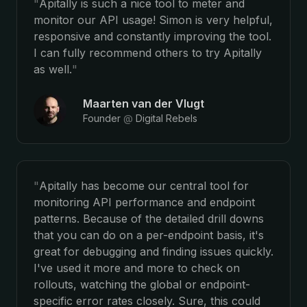
"
Apitally is such a nice tool to meter and
monitor our API usage! Simon is very helpful,
responsive and constantly improving the tool.
I can fully recommend others to try Apitally
as well.
"
Maarten van der Vlugt
Founder
@
Digital Rebels
"
Apitally has become our central tool for
monitoring API performance and endpoint
patterns. Because of the detailed drill downs
that you can do on a per-endpoint basis, it's
great for debugging and finding issues quickly.
I've used it more and more to check on
rollouts, watching the global or endpoint-
specific error rates closely. Sure, this could