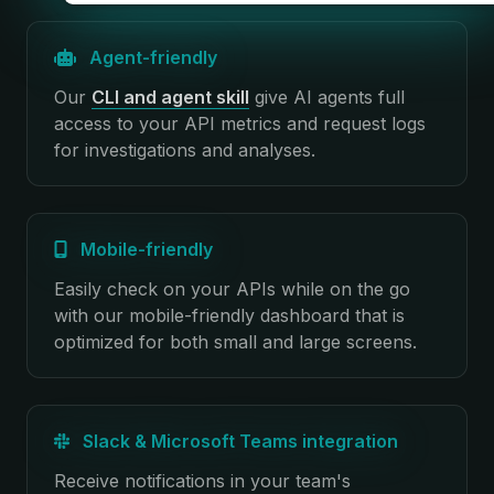
Agent-friendly
Our
CLI and agent skill
give AI agents full
access to your API metrics and request logs
for investigations and analyses.
Mobile-friendly
Easily check on your APIs while on the go
with our mobile-friendly dashboard that is
optimized for both small and large screens.
Slack & Microsoft Teams integration
Receive notifications in your team's