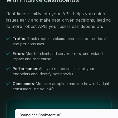
Real-time visibility into your APIs helps you catch
issues early and make data-driven decisions, leading
to more robust APIs your users can depend on.
Traffic
: Track request volume over time, per endpoint
and per consumer
Errors
: Monitor client and server errors, understand
impact and root cause
Performance
: Analyze response times of your
endpoints and identify bottlenecks
Consumers
: Measure adoption and see how individual
consumers use your API