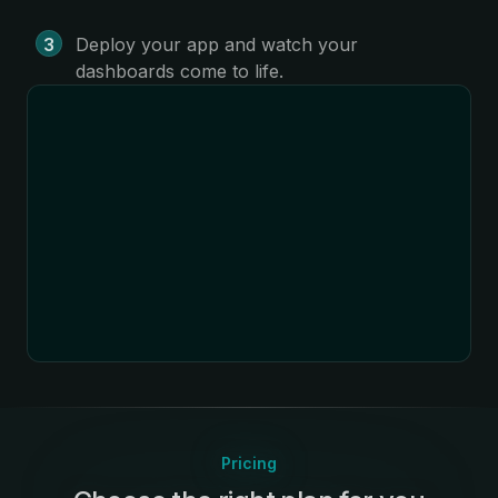
Deploy your app and watch your
dashboards come to life.
Pricing
: