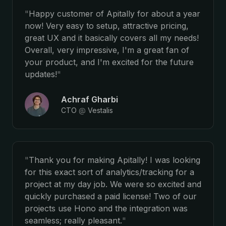
"
Happy customer of Apitally for about a year
now! Very easy to setup, attractive pricing,
great UX and it basically covers all my needs!
Overall, very impressive, I'm a great fan of
your product, and I'm excited for the future
updates!
"
Achraf Gharbi
CTO
@
Vestalis
"
Thank you for making Apitally! I was looking
for this exact sort of analytics/tracking for a
project at my day job. We were so excited and
quickly purchased a paid license! Two of our
projects use Hono and the integration was
seamless; really pleasant.
"