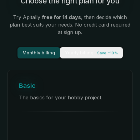
Choose the right plan for you
Try Apitally
free for 14 days
, then decide which
plan best suits your needs. No credit card required
at sign up.
Monthly billing
Yearly billing
Save ~10%
Basic
The basics for your hobby project.