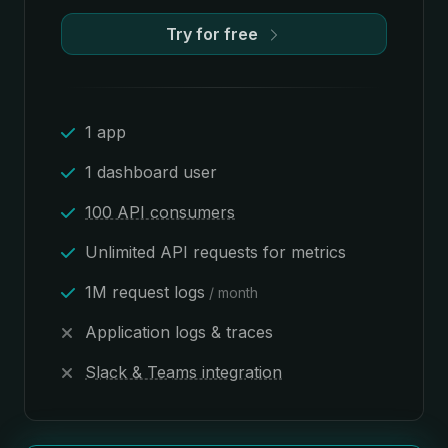
Try for free
1 app
1 dashboard user
100 API consumers
Unlimited API requests for metrics
1M request logs
/ month
Application logs & traces
Slack & Teams integration