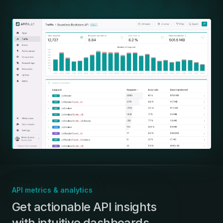
API metrics & analytics
:
Get actionable API insights
with intuitive dashboards