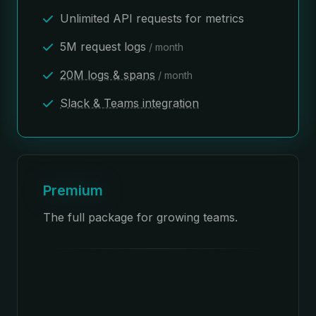
Unlimited API requests for metrics
5M request logs
/ month
20M logs & spans
/ month
Slack & Teams integration
Premium
The full package for growing teams.