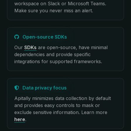
workspace on Slack or Microsoft Teams.
Make sure you never miss an alert.
Open-source SDKs
Our
SDKs
are open-source, have minimal
dependencies and provide specific
integrations for supported frameworks.
Data privacy focus
Apitally minimizes data collection by default
and provides easy controls to mask or
exclude sensitive information.
Learn more
here
.