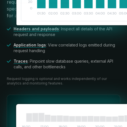
requests, or use powerful search and filters to find
specific requests. Apitally brings all relevant context
for a request into a single view.
Headers and payloads
: Inspect all details of the API
request and response
Application logs
: View correlated logs emitted during
request handling
Traces
: Pinpoint slow database queries, external API
calls, and other bottlenecks
Request logging is optional and works independently of our
analytics and monitoring features.