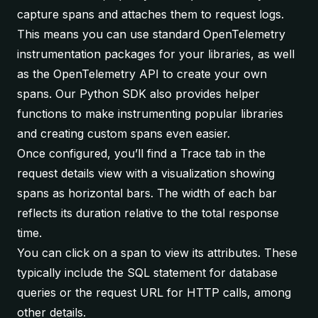
capture spans and attaches them to request logs.
This means you can use standard OpenTelemetry
instrumentation packages for your libraries, as well
as the OpenTelemetry API to create your own
spans. Our
Python SDK
also provides helper
functions to make instrumenting popular libraries
and creating custom spans even easier.
Once configured, you’ll find a
Trace
tab in the
request details view with a visualization showing
spans as horizontal bars. The width of each bar
reflects its duration relative to the total response
time.
You can click on a span to view its attributes. These
typically include the SQL statement for database
queries or the request URL for HTTP calls, among
other details.