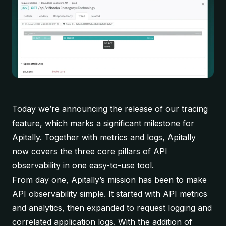
Today we’re announcing the release of our tracing
feature, which marks a significant milestone for
Apitally. Together with metrics and logs, Apitally
now covers the three core pillars of API
observability in one easy-to-use tool.
From day one, Apitally’s mission has been to make
API observability simple. It started with API metrics
and analytics, then expanded to request logging and
correlated application logs. With the addition of