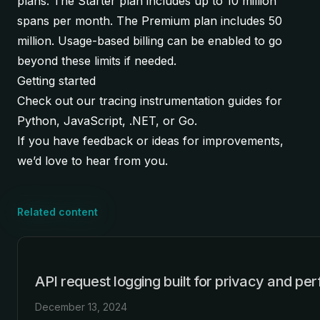
plans. The Starter plan includes up to 10 million
spans per month. The Premium plan includes 50
million. Usage-based billing can be enabled to go
beyond these limits if needed.
Getting started
Check out our tracing instrumentation guides for
Python
,
JavaScript
,
.NET
, or
Go
.
If you have feedback or ideas for improvements,
we’d love to hear from you.
Related content
API request logging built for privacy and p
December 13, 2024