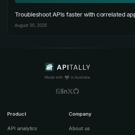
Troubleshoot APIs faster with correlated app
August 30, 2025
Made with
in Australia.
Product
Company
API analytics
About us