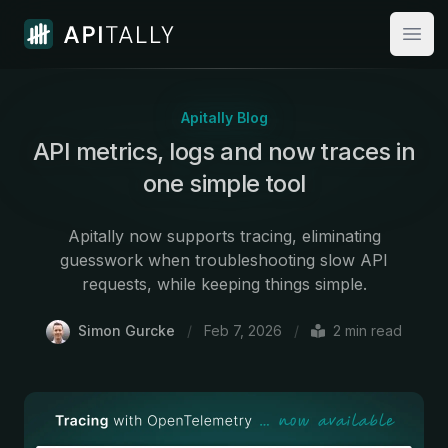
Apitally
Open
Apitally Blog
API metrics, logs and now traces in
one simple tool
Apitally now supports tracing, eliminating
guesswork when troubleshooting slow API
requests, while keeping things simple.
Simon Gurcke
/
Feb 7, 2026
/
2
min read