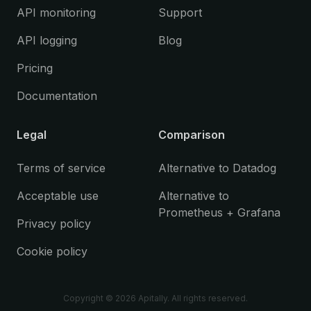
API monitoring
Support
API logging
Blog
Pricing
Documentation
Legal
Comparison
Terms of service
Alternative to Datadog
Acceptable use
Alternative to
Prometheus + Grafana
Privacy policy
Cookie policy
Copyright ©
2026
Apitally. All rights reserved.