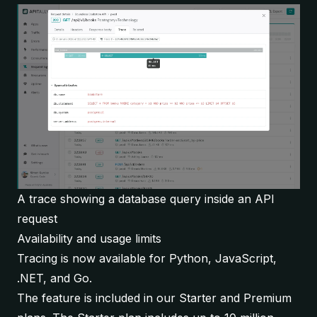
A trace showing a database query inside an API
request
Availability and usage limits
Tracing is now available for Python, JavaScript,
.NET, and Go.
The feature is included in our Starter and Premium