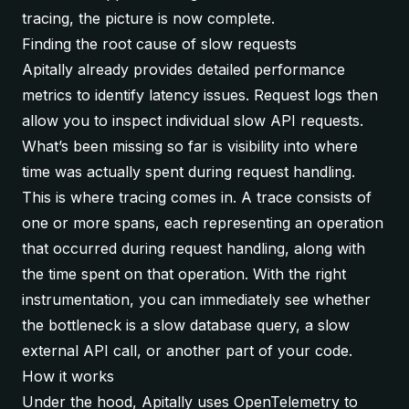
tracing, the picture is now complete.
Finding the root cause of slow requests
Apitally already provides detailed performance
metrics to identify latency issues. Request logs then
allow you to inspect individual slow API requests.
What’s been missing so far is visibility into where
time was actually spent during request handling.
This is where tracing comes in. A trace consists of
one or more spans, each representing an operation
that occurred during request handling, along with
the time spent on that operation. With the right
instrumentation, you can immediately see whether
the bottleneck is a slow database query, a slow
external API call, or another part of your code.
How it works
Under the hood, Apitally uses
OpenTelemetry
to