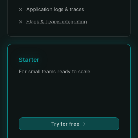
Application logs & traces
Slack & Teams integration
Starter
For small teams ready to scale.
Try for free