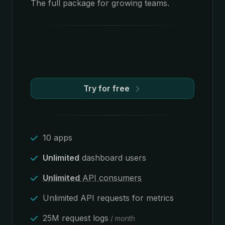
The full package for growing teams.
Try for free
10 apps
Unlimited
dashboard users
Unlimited
API consumers
Unlimited API requests for metrics
25M request logs
/ month