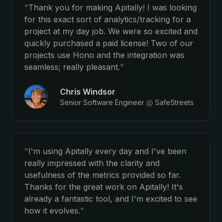
"
Thank you for making Apitally! I was looking
for this exact sort of analytics/tracking for a
project at my day job. We were so excited and
quickly purchased a paid license! Two of our
projects use Hono and the integration was
seamless; really pleasant.
"
Chris Windsor
Senior Software Engineer
@
SafeStreets
"
I'm using Apitally every day and I've been
really impressed with the clarity and
usefulness of the metrics provided so far.
Thanks for the great work on Apitally! It's
already a fantastic tool, and I'm excited to see
how it evolves.
"