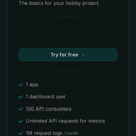
The basics for your hobby project.
Try for free
1 app
1 dashboard user
100 API consumers
Unlimited API requests for metrics
1M request logs
/ month