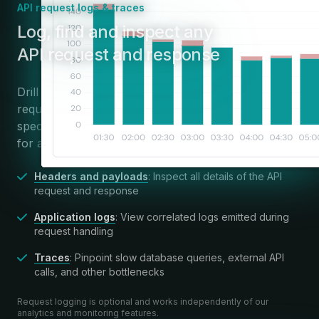
API request logs & traces
:
Log, find and inspect any
API request and response
Drill down from high-level insights to individual API
requests, or use powerful search and filters to find
specific requests. Apitally brings all relevant context
for a request into a single view.
Headers and payloads
: Inspect all details of the API
request and response
Application logs
: View correlated logs emitted during
request handling
Traces
: Pinpoint slow database queries, external API
calls, and other bottlenecks
Request logging is optional and works independently of our
analytics and monitoring features.