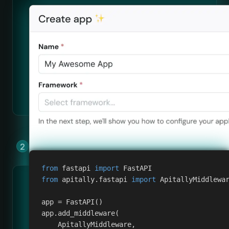
Add Apitally to your app by copying &
pasting a few lines of code.
from
 fastapi 
import
 FastAPI
from
 apitally
.
fastapi 
import
 ApitallyMiddlewa
app 
=
 FastAPI
(
)
app
.
add_middleware
(
    ApitallyMiddleware
,