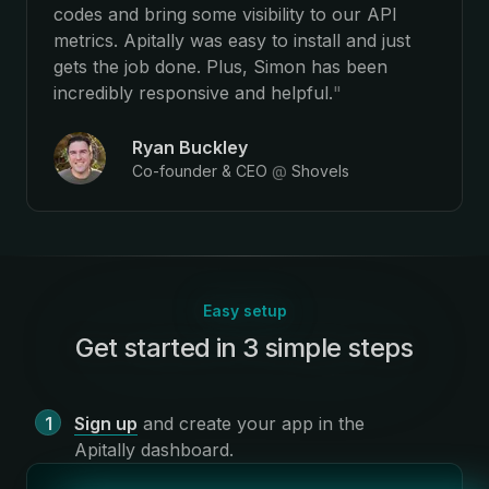
codes and bring some visibility to our API
metrics. Apitally was easy to install and just
gets the job done. Plus, Simon has been
incredibly responsive and helpful.
"
Ryan Buckley
Co-founder & CEO
@
Shovels
Easy setup
Get started in 3 simple steps
:
Sign up
and create your app in the
Apitally dashboard
.