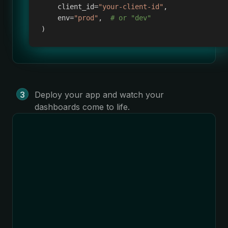
    client_id
=
"your-client-id"
,
    env
=
"prod"
,
# or "dev"
)
Deploy your app and watch your
dashboards come to life.