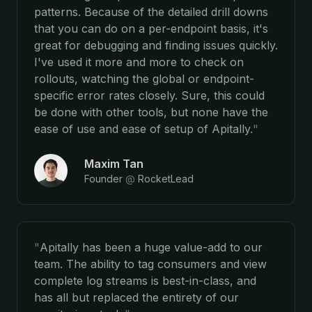
patterns. Because of the detailed drill downs
that you can do on a per-endpoint basis, it's
great for debugging and finding issues quickly.
I've used it more and more to check on
rollouts, watching the global or endpoint-
specific error rates closely. Sure, this could
be done with other tools, but none have the
ease of use and ease of setup of Apitally.
"
Maxim Tan
Founder
@
RocketLead
"
Apitally has been a huge value-add to our
team. The ability to tag consumers and view
complete log streams is best-in-class, and
has all but replaced the entirety of our