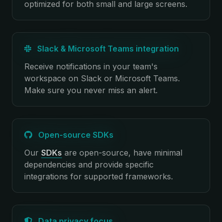
optimized for both small and large screens.
Slack & Microsoft Teams integration
Receive notifications in your team's
workspace on Slack or Microsoft Teams.
Make sure you never miss an alert.
Open-source SDKs
Our
SDKs
are open-source, have minimal
dependencies and provide specific
integrations for supported frameworks.
Data privacy focus