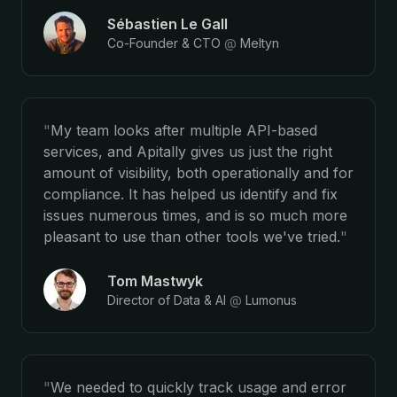
Sébastien Le Gall
Co-Founder & CTO
@
Meltyn
"
My team looks after multiple API-based
services, and Apitally gives us just the right
amount of visibility, both operationally and for
compliance. It has helped us identify and fix
issues numerous times, and is so much more
pleasant to use than other tools we've tried.
"
Tom Mastwyk
Director of Data & AI
@
Lumonus
"
We needed to quickly track usage and error