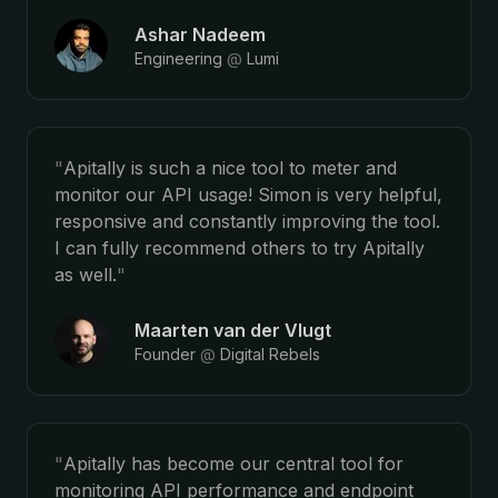
Ashar Nadeem
Engineering
@
Lumi
"
Apitally is such a nice tool to meter and
monitor our API usage! Simon is very helpful,
responsive and constantly improving the tool.
I can fully recommend others to try Apitally
as well.
"
Maarten van der Vlugt
Founder
@
Digital Rebels
"
Apitally has become our central tool for
monitoring API performance and endpoint