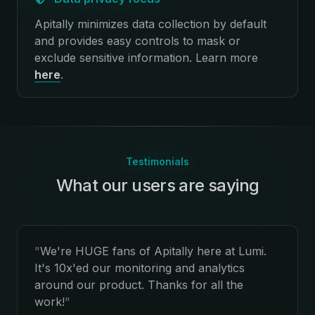
Apitally minimizes data collection by default
and provides easy controls to mask or
exclude sensitive information.
Learn more
here
.
Testimonials
What our users are saying
:
"
We're HUGE fans of Apitally here at Lumi.
It's 10x'ed our monitoring and analytics
around our product. Thanks for all the
work!
"