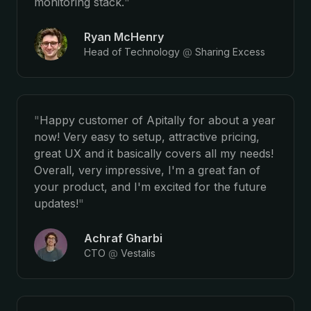
monitoring stack.
"
Ryan McHenry
Head of Technology
@
Sharing Excess
"
Happy customer of Apitally for about a year
now! Very easy to setup, attractive pricing,
great UX and it basically covers all my needs!
Overall, very impressive, I'm a great fan of
your product, and I'm excited for the future
updates!
"
Achraf Gharbi
CTO
@
Vestalis