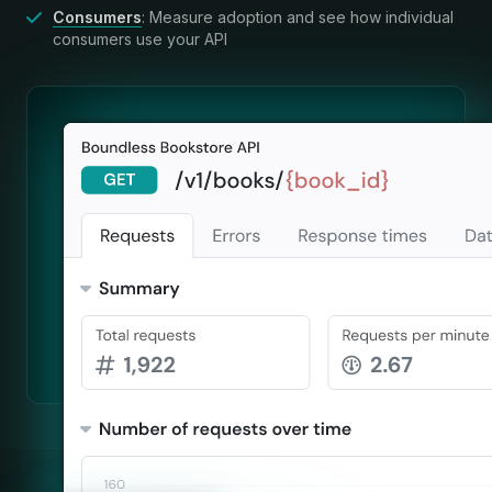
Consumers
: Measure adoption and see how individual
consumers use your API