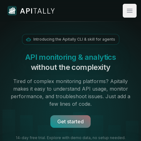
Apitally
Open
Introducing the Apitally CLI & skill for agents
API monitoring & analytics
without the complexity
Tired of complex monitoring platforms? Apitally
makes it easy to
understand API usage
,
monitor
performance
, and troubleshoot issues. Just add
a
few lines of code.
Get started
14-day free trial. Explore with demo data,
no setup needed.