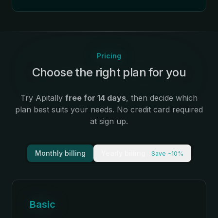
Pricing
Choose the right plan for you
:
Try Apitally
free for 14 days
, then decide which
plan best suits your needs. No credit card required
at sign up.
Monthly billing
Yearly billing
Save ~10%
Basic