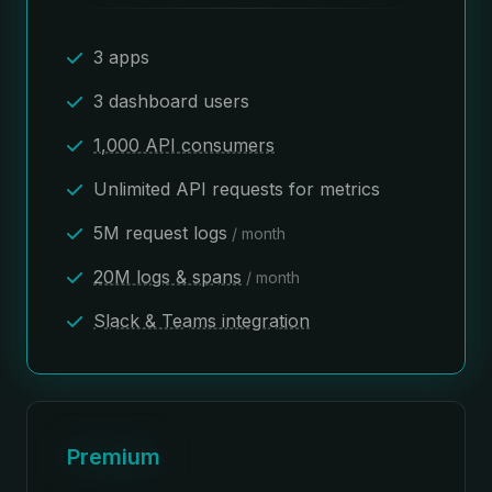
3 apps
3 dashboard users
1,000 API consumers
Unlimited API requests for metrics
5M request logs
/ month
20M logs & spans
/ month
Slack & Teams integration
Premium