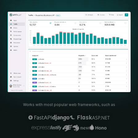
Works with most popular web frameworks, such as