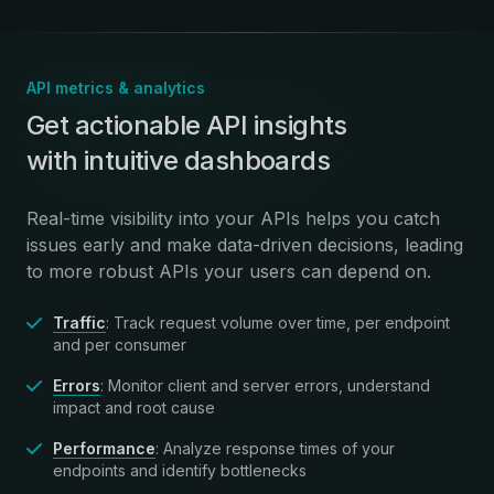
API metrics & analytics
:
Get actionable API insights
with intuitive dashboards
Real-time visibility into your APIs helps you catch
issues early and make data-driven decisions, leading
to more robust APIs your users can depend on.
Traffic
: Track request volume over time, per endpoint
and per consumer
Errors
: Monitor client and server errors, understand
impact and root cause
Performance
: Analyze response times of your
endpoints and identify bottlenecks