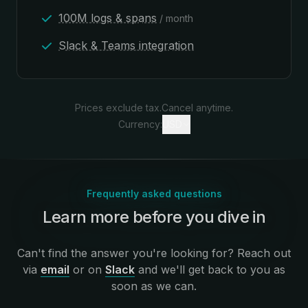
100M logs & spans
/ month
Slack & Teams integration
Prices exclude tax.
Cancel anytime.
Currency:
USD
Frequently asked questions
Learn more before you dive in
:
Can't find the answer you're looking for? Reach out
via
email
or on
Slack
and we'll get back to you as
soon as we can.