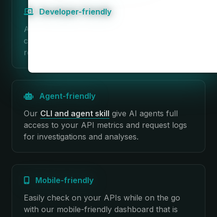
Developer-friendly
Apitally is super easy to set up with minimal
code changes. No infrastructure changes
required. No impact on performance.
Agent-friendly
Our
CLI and agent skill
give AI agents full
access to your API metrics and request logs
for investigations and analyses.
Mobile-friendly
Easily check on your APIs while on the go
with our mobile-friendly dashboard that is