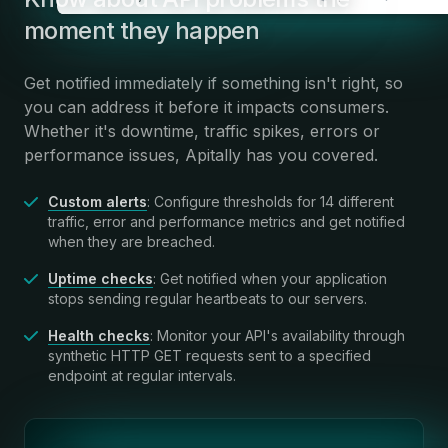
moment they happen
Get notified immediately if something isn't right, so
you can address it before it impacts consumers.
Whether it's downtime, traffic spikes, errors or
performance issues, Apitally has you covered.
Custom alerts
: Configure thresholds for 14 different
traffic, error and performance metrics and get notified
when they are breached.
Uptime checks
: Get notified when your application
stops sending regular heartbeats to our servers.
Health checks
: Monitor your API's availability through
synthetic HTTP GET requests sent to a specified
endpoint at regular intervals.